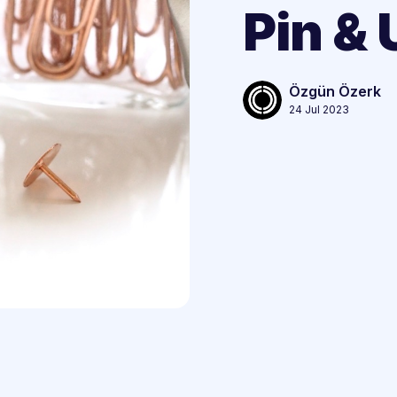
Pin & 
Özgün Özerk
24 Jul 2023