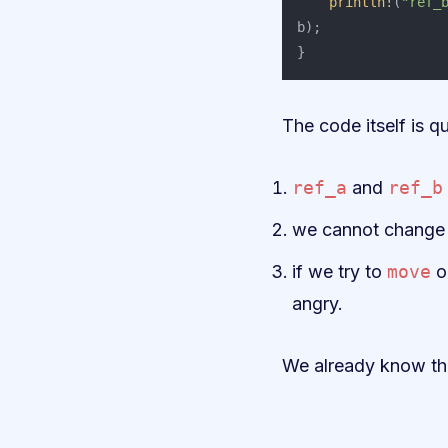
println!
(
"ref_
b
);
}
The code itself is qu
ref_a
and
ref_b
we cannot change 
if we try to
move
o
angry.
We already know thi