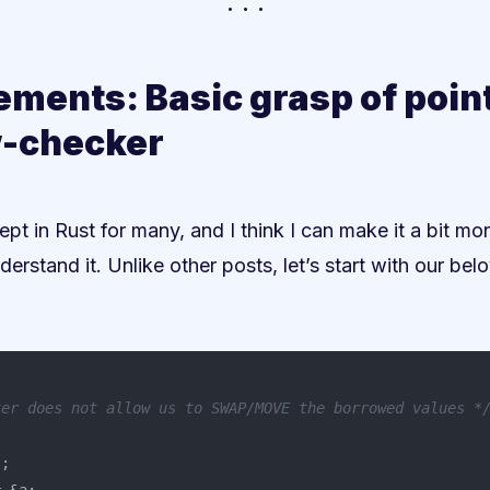
ements: Basic grasp of poin
-checker
ept in Rust for many, and I think I can make it a bit mo
derstand it. Unlike other posts, let’s start with our be
ker does not allow us to SWAP/MOVE the borrowed values *
"
;