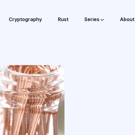
Cryptography
Rust
Series
About