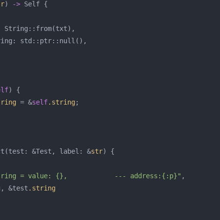
tr
)
->
Self
{
:
String
::
from
(
txt
),
ring
:
std
::
ptr
::
null
(),
elf
)
{
tring
=
&
self
.string
;
ct
(
test
:
&
Test
,
label
:
&
str
)
{
tring = value: {},            --- address:{:p}"
,
g
,
&
test
.string