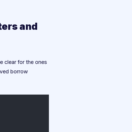
ters and
re clear for the ones
loved borrow
/