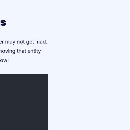
ts
ler may not get mad.
moving that entity
low: