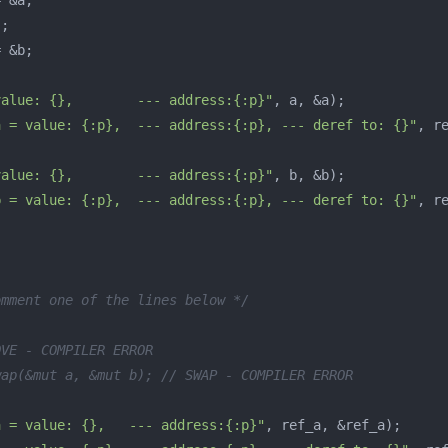
=
&
a
;
"
;
=
&
b
;
value: {},        --- address:{:p}"
,
a
,
&
a
);
a = value: {:p},  --- address:{:p}, --- deref to: {}"
,
r
value: {},        --- address:{:p}"
,
b
,
&
b
);
b = value: {:p},  --- address:{:p}, --- deref to: {}"
,
r
omment one of the lines below */
OVE - COMPILER ERROR
wap(&mut a, &mut b); // SWAP - COMPILER ERROR
a = value: {},   --- address:{:p}"
,
ref_a
,
&
ref_a
);