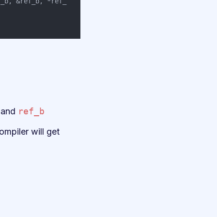
f_b
,
&
ref_b
,
*
ref_
and
ref_b
mpiler will get