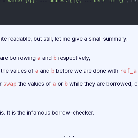
b = value: {:p}, --- address:{:p}, --- deref to: {}"
,
re
ite readable, but still, let me give a small summary:
are borrowing
a
and
b
respectively,
the values of
a
and
b
before we are done with
ref_a
r
swap
the values of
a
or
b
while they are borrowed, co
s. It is the infamous borrow-checker.