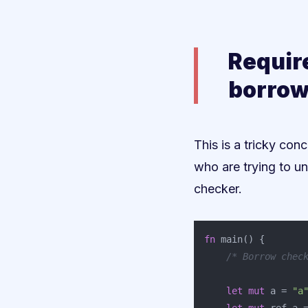
Requir
borrow
This is a tricky conc
who are trying to un
checker.
fn
main
()
{
/* Borrow chec
let
mut
a
=
"a