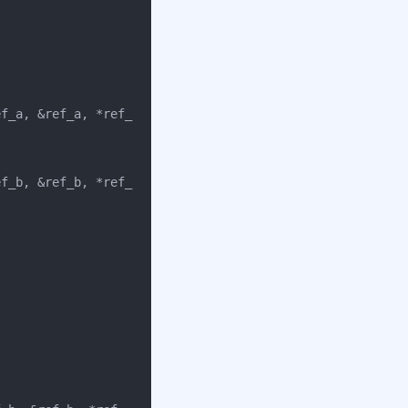
ef_a
,
&
ref_a
,
*
ref_
ef_b
,
&
ref_b
,
*
ref_