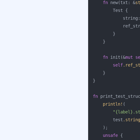
fn
new
(
txt
:
&
s
Test
{
string
ref_st
}
}
fn
init
(
&
mut
s
self
.ref_s
}
}
fn
print_test_stru
println!
(
"{label}.s
test
.strin
);
unsafe
{