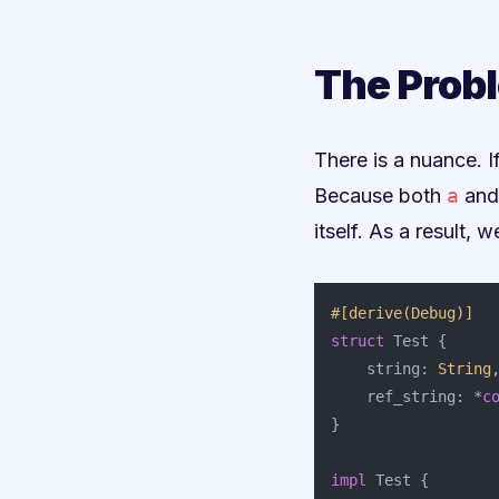
The Probl
There is a nuance. 
Because both
a
an
itself. As a result
#[derive(Debug)]
struct
Test
{
string
:
String
ref_string
:
*
c
}
impl
Test
{