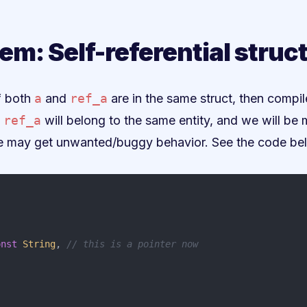
em: Self-referential struc
If both
a
and
ref_a
are in the same struct, then compi
d
ref_a
will belong to the same entity, and we will be 
, we may get unwanted/buggy behavior. See the code be
,
onst
String
,
// this is a pointer now