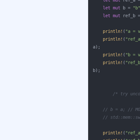
let
mut
ref_a
let
mut
b
=
"b
let
mut
ref_b
println!
(
"a = 
println!
(
"ref_
a
);
println!
(
"b = 
println!
(
"ref_
b
);
/* try unc
// b = a; // M
// std::mem::s
println!
(
"ref_