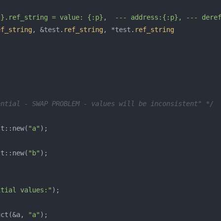
l}.ref_string = value: {:p},  --- address:{:p}, --- dere
ef_string
,
&
test
.ref_string
,
*
test
.ref_string
ential - SWAP PROBLEM - values will be inconsistent" */
st
::
new
(
"a"
);
st
::
new
(
"b"
);
itial values:"
);
uct
(
&
a
,
"a"
);