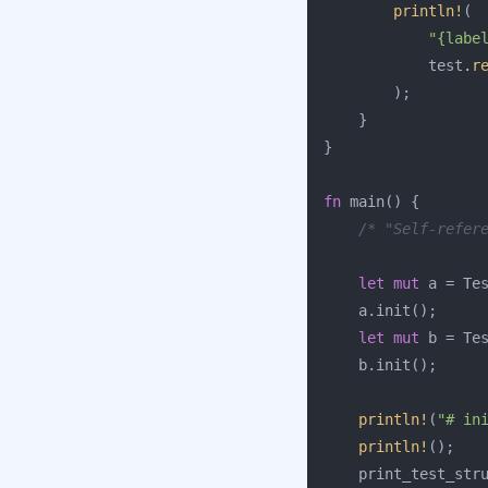
println!
(
"{labe
test
.r
);
}
}
fn
main
()
{
/* "Self-refer
let
mut
a
=
Te
a
.init
();
let
mut
b
=
Te
b
.init
();
println!
(
"# in
println!
();
print_test_str